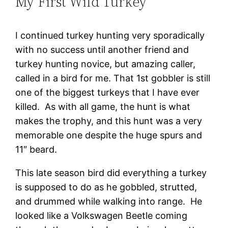
My First Wild Turkey
I continued turkey hunting very sporadically
with no success until another friend and
turkey hunting novice, but amazing caller,
called in a bird for me. That 1st gobbler is still
one of the biggest turkeys that I have ever
killed. As with all game, the hunt is what
makes the trophy, and this hunt was a very
memorable one despite the huge spurs and
11″ beard.
This late season bird did everything a turkey
is supposed to do as he gobbled, strutted,
and drummed while walking into range. He
looked like a Volkswagen Beetle coming