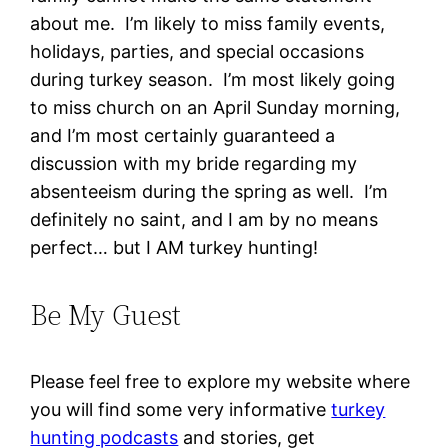
about me. I’m likely to miss family events,
holidays, parties, and special occasions
during turkey season. I’m most likely going
to miss church on an April Sunday morning,
and I’m most certainly guaranteed a
discussion with my bride regarding my
absenteeism during the spring as well. I’m
definitely no saint, and I am by no means
perfect… but I AM turkey hunting!
Be My Guest
Please feel free to explore my website where
you will find some very informative
turkey
hunting podcasts
and stories, get