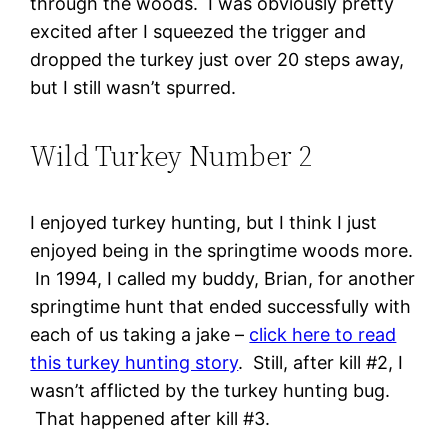
through the woods. I was obviously pretty
excited after I squeezed the trigger and
dropped the turkey just over 20 steps away,
but I still wasn’t spurred.
Wild Turkey Number 2
I enjoyed turkey hunting, but I think I just
enjoyed being in the springtime woods more.
In 1994, I called my buddy, Brian, for another
springtime hunt that ended successfully with
each of us taking a jake –
click here to read
this turkey hunting story
. Still, after kill #2, I
wasn’t afflicted by the turkey hunting bug.
That happened after kill #3.