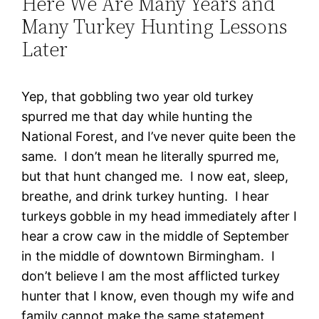
Here We Are Many Years and
Many Turkey Hunting Lessons
Later
Yep, that gobbling two year old turkey
spurred me that day while hunting the
National Forest, and I’ve never quite been the
same. I don’t mean he literally spurred me,
but that hunt changed me. I now eat, sleep,
breathe, and drink turkey hunting. I hear
turkeys gobble in my head immediately after I
hear a crow caw in the middle of September
in the middle of downtown Birmingham. I
don’t believe I am the most afflicted turkey
hunter that I know, even though my wife and
family cannot make the same statement