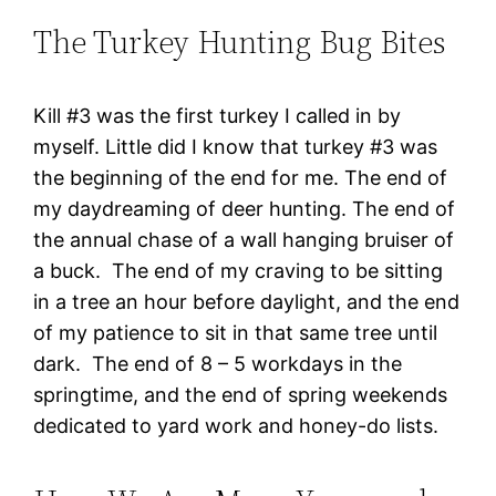
The Turkey Hunting Bug Bites
Kill #3 was the first turkey I called in by
myself. Little did I know that turkey #3 was
the beginning of the end for me. The end of
my daydreaming of deer hunting. The end of
the annual chase of a wall hanging bruiser of
a buck. The end of my craving to be sitting
in a tree an hour before daylight, and the end
of my patience to sit in that same tree until
dark. The end of 8 – 5 workdays in the
springtime, and the end of spring weekends
dedicated to yard work and honey-do lists.