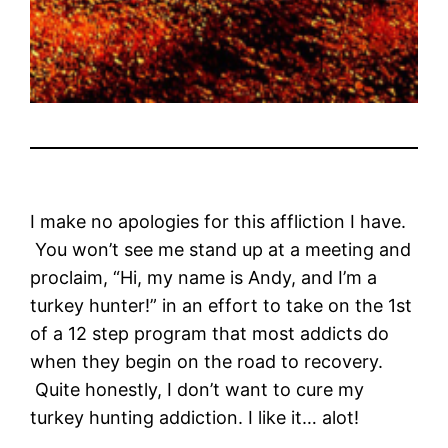
I make no apologies for this affliction I have.
You won’t see me stand up at a meeting and
proclaim, “Hi, my name is Andy, and I’m a
turkey hunter!” in an effort to take on the 1st
of a 12 step program that most addicts do
when they begin on the road to recovery.
Quite honestly, I don’t want to cure my
turkey hunting addiction. I like it… alot!