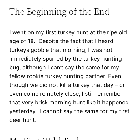
The Beginning of the End
I went on my first turkey hunt at the ripe old
age of 18. Despite the fact that I heard
turkeys gobble that morning, I was not
immediately spurred by the turkey hunting
bug, although I can’t say the same for my
fellow rookie turkey hunting partner. Even
though we did not kill a turkey that day – or
even come remotely close, I still remember
that very brisk morning hunt like it happened
yesterday. I cannot say the same for my first
deer hunt.