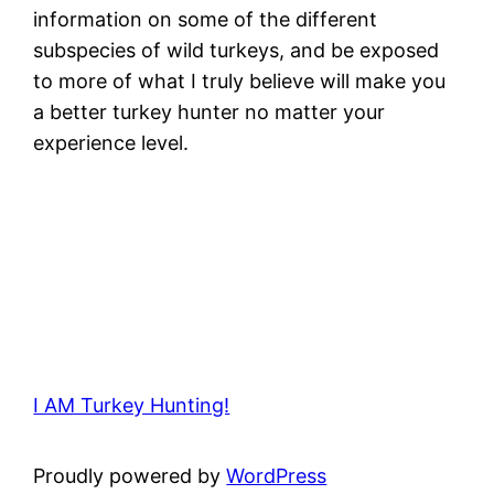
information on some of the different
subspecies of wild turkeys, and be exposed
to more of what I truly believe will make you
a better turkey hunter no matter your
experience level.
I AM Turkey Hunting!
Proudly powered by
WordPress