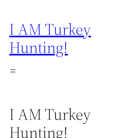
Skip
to
I AM Turkey
content
Hunting!
I AM Turkey
Hunting!