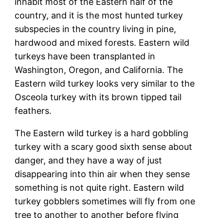
inhabit most of the Eastern half of the
country, and it is the most hunted turkey
subspecies in the country living in pine,
hardwood and mixed forests. Eastern wild
turkeys have been transplanted in
Washington, Oregon, and California. The
Eastern wild turkey looks very similar to the
Osceola turkey with its brown tipped tail
feathers.
The Eastern wild turkey is a hard gobbling
turkey with a scary good sixth sense about
danger, and they have a way of just
disappearing into thin air when they sense
something is not quite right. Eastern wild
turkey gobblers sometimes will fly from one
tree to another to another before flying