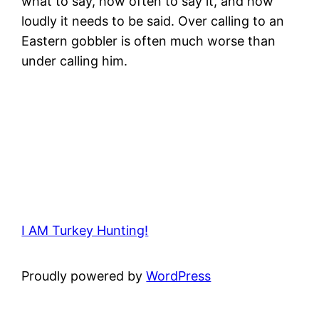
what to say, how often to say it, and how
loudly it needs to be said. Over calling to an
Eastern gobbler is often much worse than
under calling him.
I AM Turkey Hunting!
Proudly powered by
WordPress