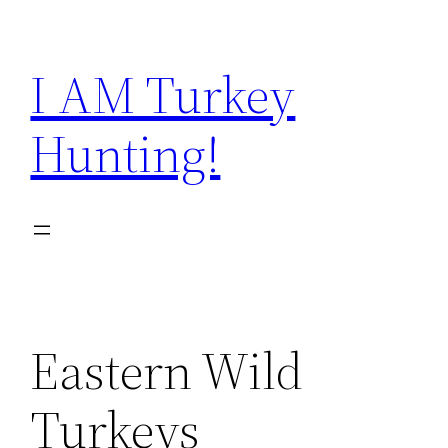
Skip
to
I AM Turkey
content
Hunting!
Eastern Wild
Turkeys