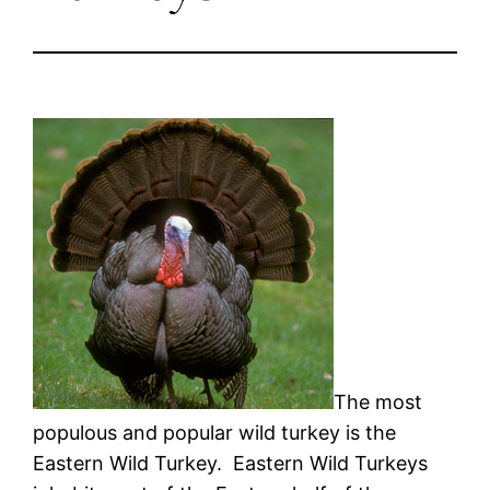
The most
populous and popular wild turkey is the
Eastern Wild Turkey. Eastern Wild Turkeys