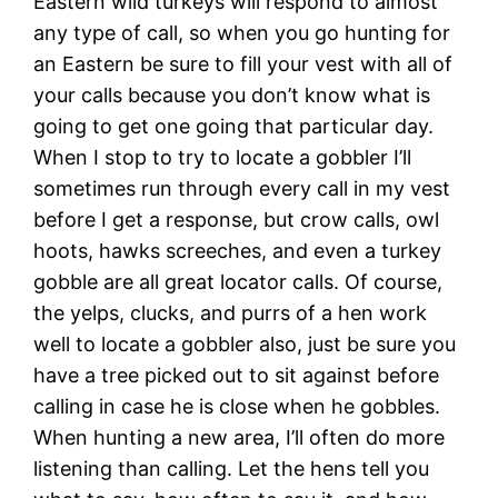
Eastern wild turkeys will respond to almost
any type of call, so when you go hunting for
an Eastern be sure to fill your vest with all of
your calls because you don’t know what is
going to get one going that particular day.
When I stop to try to locate a gobbler I’ll
sometimes run through every call in my vest
before I get a response, but crow calls, owl
hoots, hawks screeches, and even a turkey
gobble are all great locator calls. Of course,
the yelps, clucks, and purrs of a hen work
well to locate a gobbler also, just be sure you
have a tree picked out to sit against before
calling in case he is close when he gobbles.
When hunting a new area, I’ll often do more
listening than calling. Let the hens tell you