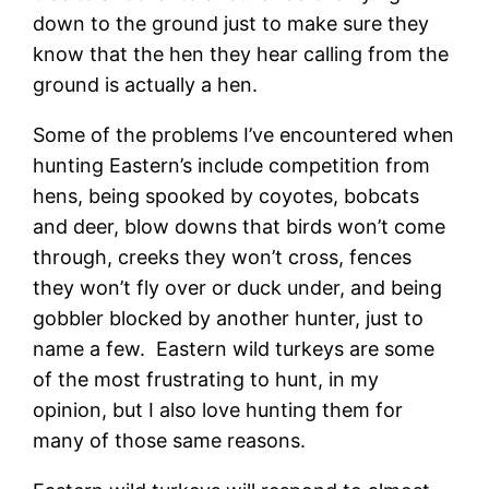
down to the ground just to make sure they
know that the hen they hear calling from the
ground is actually a hen.
Some of the problems I’ve encountered when
hunting Eastern’s include competition from
hens, being spooked by coyotes, bobcats
and deer, blow downs that birds won’t come
through, creeks they won’t cross, fences
they won’t fly over or duck under, and being
gobbler blocked by another hunter, just to
name a few. Eastern wild turkeys are some
of the most frustrating to hunt, in my
opinion, but I also love hunting them for
many of those same reasons.