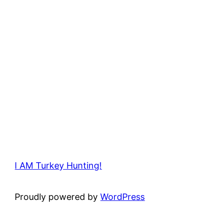
I AM Turkey Hunting!
Proudly powered by
WordPress