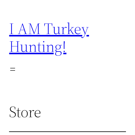
Skip
to
I AM Turkey
content
Hunting!
Store