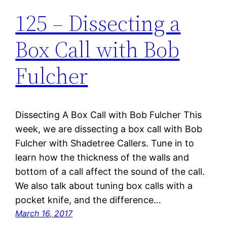
125 – Dissecting a
Box Call with Bob
Fulcher
Dissecting A Box Call with Bob Fulcher This
week, we are dissecting a box call with Bob
Fulcher with Shadetree Callers. Tune in to
learn how the thickness of the walls and
bottom of a call affect the sound of the call.
We also talk about tuning box calls with a
pocket knife, and the difference…
March 16, 2017