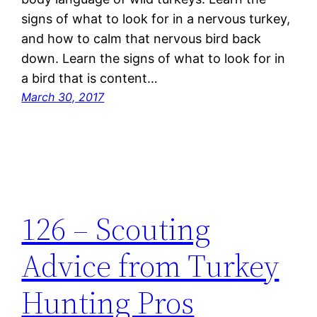
signs of what to look for in a nervous turkey,
and how to calm that nervous bird back
down. Learn the signs of what to look for in
a bird that is content…
March 30, 2017
126 – Scouting
Advice from Turkey
Hunting Pros