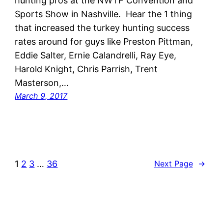
hunting pros at the NWTF Convention and
Sports Show in Nashville. Hear the 1 thing
that increased the turkey hunting success
rates around for guys like Preston Pittman,
Eddie Salter, Ernie Calandrelli, Ray Eye,
Harold Knight, Chris Parrish, Trent
Masterson,…
March 9, 2017
1
2
3
…
36
Next Page
→