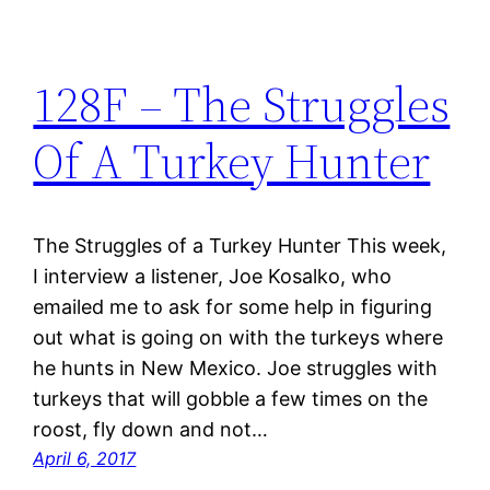
128F – The Struggles
Of A Turkey Hunter
The Struggles of a Turkey Hunter This week,
I interview a listener, Joe Kosalko, who
emailed me to ask for some help in figuring
out what is going on with the turkeys where
he hunts in New Mexico. Joe struggles with
turkeys that will gobble a few times on the
roost, fly down and not…
April 6, 2017