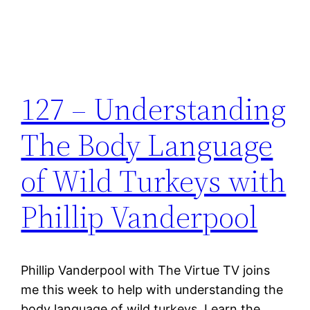
127 – Understanding
The Body Language
of Wild Turkeys with
Phillip Vanderpool
Phillip Vanderpool with The Virtue TV joins
me this week to help with understanding the
body language of wild turkeys. Learn the