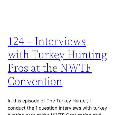
124 – Interviews
with Turkey Hunting
Pros at the NWTF
Convention
In this episode of The Turkey Hunter, I
conduct the 1 question interviews with turkey