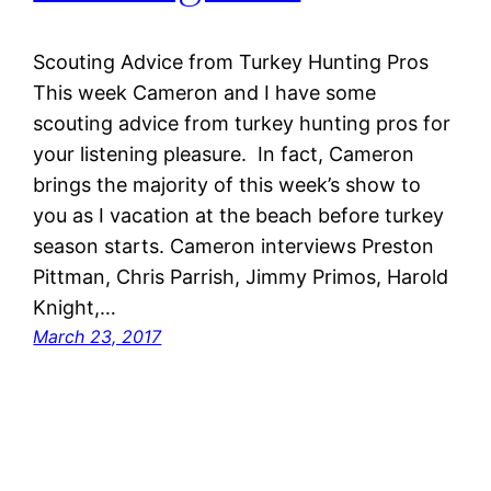
Scouting Advice from Turkey Hunting Pros
This week Cameron and I have some
scouting advice from turkey hunting pros for
your listening pleasure. In fact, Cameron
brings the majority of this week’s show to
you as I vacation at the beach before turkey
season starts. Cameron interviews Preston
Pittman, Chris Parrish, Jimmy Primos, Harold
Knight,…
March 23, 2017